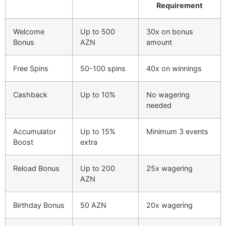
Requirement
Welcome
Up to 500
30x on bonus
Bonus
AZN
amount
Free Spins
50-100 spins
40x on winnings
Cashback
Up to 10%
No wagering
needed
Accumulator
Up to 15%
Minimum 3 events
Boost
extra
Reload Bonus
Up to 200
25x wagering
AZN
Birthday Bonus
50 AZN
20x wagering