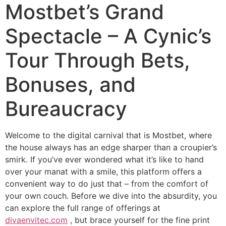
Mostbet’s Grand
Spectacle – A Cynic’s
Tour Through Bets,
Bonuses, and
Bureaucracy
Welcome to the digital carnival that is Mostbet, where
the house always has an edge sharper than a croupier’s
smirk. If you’ve ever wondered what it’s like to hand
over your manat with a smile, this platform offers a
convenient way to do just that – from the comfort of
your own couch. Before we dive into the absurdity, you
can explore the full range of offerings at
divaenvitec.com
, but brace yourself for the fine print