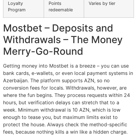
Loyalty
Points
Varies by tier
Program
redeemable
Mostbet – Deposits and
Withdrawals – The Money
Merry-Go-Round
Getting money into Mostbet is a breeze – you can use
bank cards, e-wallets, or even local payment systems in
Azerbaijan. The platform supports AZN, so no
conversion fees for locals. Withdrawals, however, are
where the fun begins. They process requests within 24
hours, but verification delays can stretch that to a
week. Minimum withdrawal is 10 AZN, which is low
enough to tease you, but maximum limits exist to
protect the house. Always check the method-specific
fees, because nothing kills a win like a hidden charge.