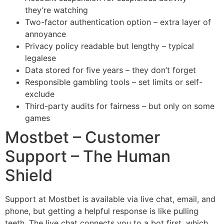
they’re watching
Two-factor authentication option – extra layer of
annoyance
Privacy policy readable but lengthy – typical
legalese
Data stored for five years – they don’t forget
Responsible gambling tools – set limits or self-
exclude
Third-party audits for fairness – but only on some
games
Mostbet – Customer
Support – The Human
Shield
Support at Mostbet is available via live chat, email, and
phone, but getting a helpful response is like pulling
teeth. The live chat connects you to a bot first, which