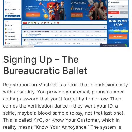
Signing Up – The
Bureaucratic Ballet
Registration on Mostbet is a ritual that blends simplicity
with absurdity. You provide your email, phone number,
and a password that you’ll forget by tomorrow. Then
comes the verification dance – they want your ID, a
selfie, maybe a blood sample (okay, not that last one).
This is called KYC, or Know Your Customer, which in
reality means “Know Your Annoyance.” The system is