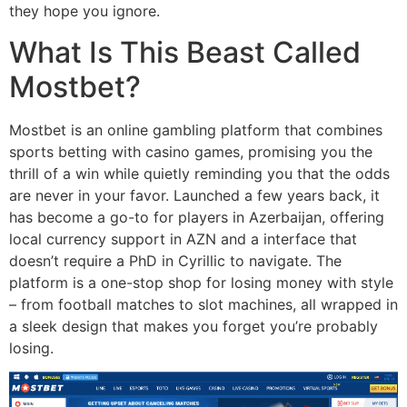
they hope you ignore.
What Is This Beast Called
Mostbet?
Mostbet is an online gambling platform that combines
sports betting with casino games, promising you the
thrill of a win while quietly reminding you that the odds
are never in your favor. Launched a few years back, it
has become a go-to for players in Azerbaijan, offering
local currency support in AZN and a interface that
doesn’t require a PhD in Cyrillic to navigate. The
platform is a one-stop shop for losing money with style
– from football matches to slot machines, all wrapped in
a sleek design that makes you forget you’re probably
losing.