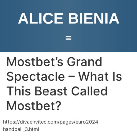
ALICE BIENIA
Mostbet’s Grand
Spectacle – What Is
This Beast Called
Mostbet?
https://divaenvitec.com/pages/euro2024-
handball_3.html