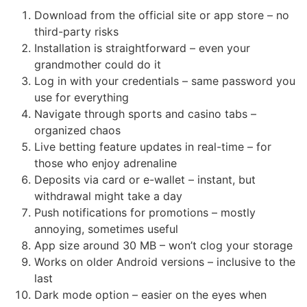
Download from the official site or app store – no
third-party risks
Installation is straightforward – even your
grandmother could do it
Log in with your credentials – same password you
use for everything
Navigate through sports and casino tabs –
organized chaos
Live betting feature updates in real-time – for
those who enjoy adrenaline
Deposits via card or e-wallet – instant, but
withdrawal might take a day
Push notifications for promotions – mostly
annoying, sometimes useful
App size around 30 MB – won’t clog your storage
Works on older Android versions – inclusive to the
last
Dark mode option – easier on the eyes when