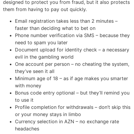
designed to protect you from fraud, but it also protects
them from having to pay out quickly.
Email registration takes less than 2 minutes –
faster than deciding what to bet on
Phone number verification via SMS – because they
need to spam you later
Document upload for identity check – a necessary
evil in the gambling world
One account per person – no cheating the system,
they’ve seen it all
Minimum age of 18 – as if age makes you smarter
with money
Bonus code entry optional – but they’ll remind you
to use it
Profile completion for withdrawals – don’t skip this
or your money stays in limbo
Currency selection in AZN – no exchange rate
headaches