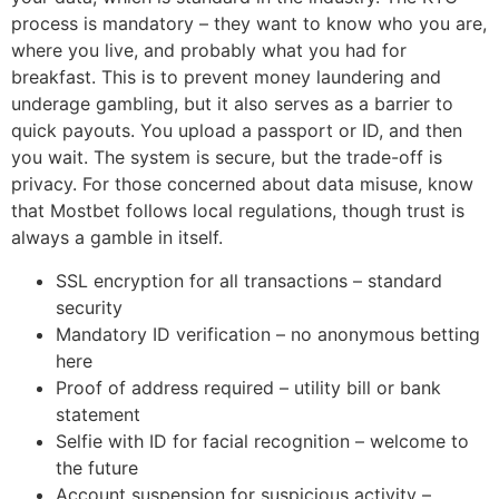
process is mandatory – they want to know who you are,
where you live, and probably what you had for
breakfast. This is to prevent money laundering and
underage gambling, but it also serves as a barrier to
quick payouts. You upload a passport or ID, and then
you wait. The system is secure, but the trade-off is
privacy. For those concerned about data misuse, know
that Mostbet follows local regulations, though trust is
always a gamble in itself.
SSL encryption for all transactions – standard
security
Mandatory ID verification – no anonymous betting
here
Proof of address required – utility bill or bank
statement
Selfie with ID for facial recognition – welcome to
the future
Account suspension for suspicious activity –