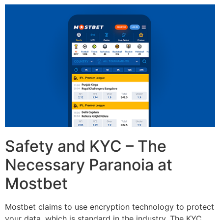
Safety and KYC – The
Necessary Paranoia at
Mostbet
Mostbet claims to use encryption technology to protect
your data, which is standard in the industry. The KYC