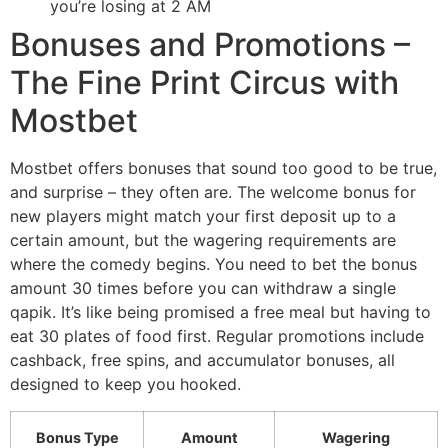
you’re losing at 2 AM
Bonuses and Promotions –
The Fine Print Circus with
Mostbet
Mostbet offers bonuses that sound too good to be true,
and surprise – they often are. The welcome bonus for
new players might match your first deposit up to a
certain amount, but the wagering requirements are
where the comedy begins. You need to bet the bonus
amount 30 times before you can withdraw a single
qapik. It’s like being promised a free meal but having to
eat 30 plates of food first. Regular promotions include
cashback, free spins, and accumulator bonuses, all
designed to keep you hooked.
Bonus Type
Amount
Wagering