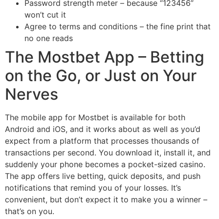
Password strength meter – because “123456”
won’t cut it
Agree to terms and conditions – the fine print that
no one reads
The Mostbet App – Betting
on the Go, or Just on Your
Nerves
The mobile app for Mostbet is available for both
Android and iOS, and it works about as well as you’d
expect from a platform that processes thousands of
transactions per second. You download it, install it, and
suddenly your phone becomes a pocket-sized casino.
The app offers live betting, quick deposits, and push
notifications that remind you of your losses. It’s
convenient, but don’t expect it to make you a winner –
that’s on you.