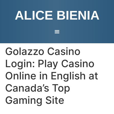
ALICE BIENIA
Golazzo Casino
Login: Play Casino
Online in English at
Canada’s Top
Gaming Site