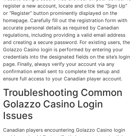
register a new account, locate and click the “Sign Up”
or “Register” button prominently displayed on the
homepage. Carefully fill out the registration form with
accurate personal details as required by Canadian
regulations, including providing a valid email address
and creating a secure password. For existing users, the
Golazzo Casino login is performed by entering your
credentials into the designated fields on the site’s login
page. Finally, always verify your account via any
confirmation email sent to complete the setup and
ensure full access to your Canadian player account.
Troubleshooting Common
Golazzo Casino Login
Issues
Canadian players encountering Golazzo Casino login