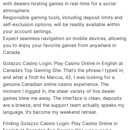
with dealers hosting games in real-time for a social
atmosphere.
Responsible gaming tools, including deposit limits and
self-exclusion options, will be readily available within
your account settings.
Expect seamless navigation on mobile devices, allowing
you to enjoy your favorite games from anywhere in
Canada.
Golazzo Casino Login: Play Casino Online in English at
Canada’s Top Gaming Site. That’s the phrase I typed in,
and what a find! As Marcus, 42, I was looking for a
genuine Canadian online casino experience. The
moment I logged in, the sheer variety of live dealer
games blew me away. The interface is clean, deposits
are a breeze, and the support team actually speaks my
language. It’s become my weekend retreat.
Finding Golazzo Casino Login: Play Casino Online in