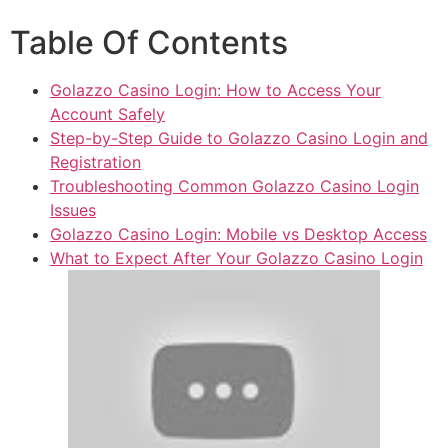
Table Of Contents
Golazzo Casino Login: How to Access Your
Account Safely
Step-by-Step Guide to Golazzo Casino Login and
Registration
Troubleshooting Common Golazzo Casino Login
Issues
Golazzo Casino Login: Mobile vs Desktop Access
What to Expect After Your Golazzo Casino Login