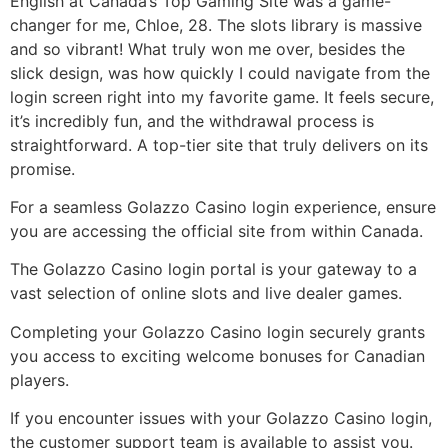
English at Canada’s Top Gaming Site was a game-
changer for me, Chloe, 28. The slots library is massive
and so vibrant! What truly won me over, besides the
slick design, was how quickly I could navigate from the
login screen right into my favorite game. It feels secure,
it’s incredibly fun, and the withdrawal process is
straightforward. A top-tier site that truly delivers on its
promise.
For a seamless Golazzo Casino login experience, ensure
you are accessing the official site from within Canada.
The Golazzo Casino login portal is your gateway to a
vast selection of online slots and live dealer games.
Completing your Golazzo Casino login securely grants
you access to exciting welcome bonuses for Canadian
players.
If you encounter issues with your Golazzo Casino login,
the customer support team is available to assist you.