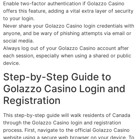
Enable two-factor authentication if Golazzo Casino
offers this feature, adding a vital extra layer of security
to your login.
Never share your Golazzo Casino login credentials with
anyone, and be wary of phishing attempts via email or
social media.
Always log out of your Golazzo Casino account after
each session, especially when using a shared or public
device.
Step-by-Step Guide to
Golazzo Casino Login and
Registration
This step-by-step guide will walk residents of Canada
through the Golazzo Casino login and registration
process. First, navigate to the official Golazzo Casino
website using a secure web browser on your device. To