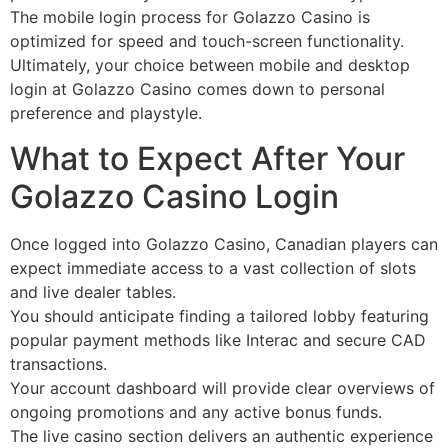
The mobile login process for Golazzo Casino is
optimized for speed and touch-screen functionality.
Ultimately, your choice between mobile and desktop
login at Golazzo Casino comes down to personal
preference and playstyle.
What to Expect After Your
Golazzo Casino Login
Once logged into Golazzo Casino, Canadian players can
expect immediate access to a vast collection of slots
and live dealer tables.
You should anticipate finding a tailored lobby featuring
popular payment methods like Interac and secure CAD
transactions.
Your account dashboard will provide clear overviews of
ongoing promotions and any active bonus funds.
The live casino section delivers an authentic experience