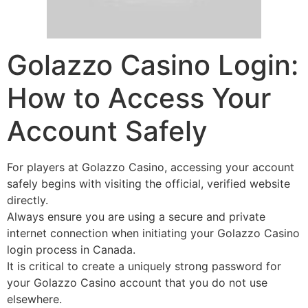
Golazzo Casino Login:
How to Access Your
Account Safely
For players at Golazzo Casino, accessing your account
safely begins with visiting the official, verified website
directly.
Always ensure you are using a secure and private
internet connection when initiating your Golazzo Casino
login process in Canada.
It is critical to create a uniquely strong password for
your Golazzo Casino account that you do not use
elsewhere.