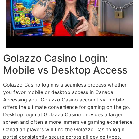
Golazzo Casino Login:
Mobile vs Desktop Access
Golazzo Casino login is a seamless process whether
you favor mobile or desktop access in Canada.
Accessing your Golazzo Casino account via mobile
offers the ultimate convenience for gaming on the go.
Desktop login at Golazzo Casino provides a larger
screen and often a more immersive gaming experience.
Canadian players will find the Golazzo Casino login
portal consistently secure across all device types.