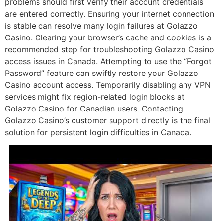
problems should first verify their account credentials
are entered correctly. Ensuring your internet connection
is stable can resolve many login failures at Golazzo
Casino. Clearing your browser’s cache and cookies is a
recommended step for troubleshooting Golazzo Casino
access issues in Canada. Attempting to use the “Forgot
Password” feature can swiftly restore your Golazzo
Casino account access. Temporarily disabling any VPN
services might fix region-related login blocks at
Golazzo Casino for Canadian users. Contacting
Golazzo Casino’s customer support directly is the final
solution for persistent login difficulties in Canada.