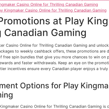
ngmaker Casino Online for Thrilling Canadian Gaming
y Kingmaker Casino Online for Thrilling Canadian Gaming
Promotions at Play Kin
ing Canadian Gaming
r Casino Online for Thrilling Canadian Gaming and unlock a
kages to weekly cashback offers, these promotions are d
 of free spin bundles that give you more chances to win on p
ewards and faster withdrawals. Keep an eye on the promoti
tier incentives ensure every Canadian player enjoys a truly 
ment Options for Play Kingmak
ming
ingmaker Casino Online for Thrilling Canadian Gaming is cr