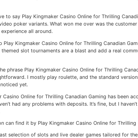
ave to say Play Kingmaker Casino Online for Thrilling Canad
 video poker variants. What won me over was the customer s
r experience all around.
o Play Kingmaker Casino Online for Thrilling Canadian Gamin
 themed slot tournaments are a blast and add a real communi
 the phrase Play Kingmaker Casino Online for Thrilling Canadi
ghtforward. I mostly play roulette, and the standard version
 noticed yet.
r Casino Online for Thrilling Canadian Gaming has been acc
ven’t had any problems with deposits. It’s fine, but I haven’
.
on can find it by Play Kingmaker Casino Online for Thrillin
ast selection of slots and live dealer games tailored for t