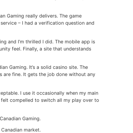
ian Gaming really delivers. The game
ervice – I had a verification question and
g and I’m thrilled I did. The mobile app is
ty feel. Finally, a site that understands
an Gaming. It’s a solid casino site. The
s are fine. It gets the job done without any
eptable. I use it occasionally when my main
t felt compelled to switch all my play over to
g Canadian Gaming.
he Canadian market.