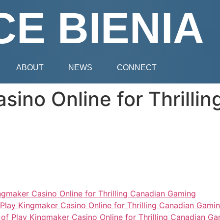
CE BIENIA
ABOUT
NEWS
CONNECT
sino Online for Thrilli
ngmaker Casino Online for Thrilling Canadian Gaming
Play Kingmaker Casino Online for Thrilling Canadian Gami
 of Play Kingmaker Casino Online for Thrilling Canadian G