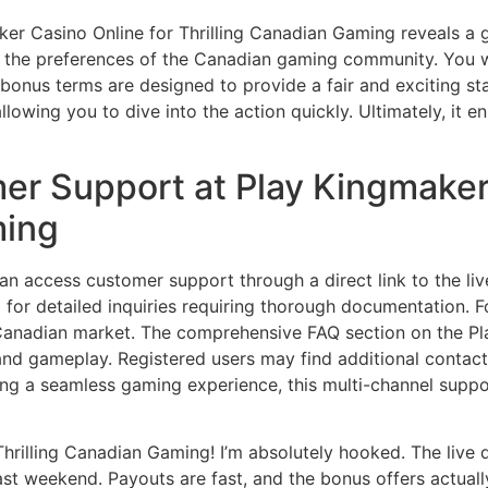
er Casino Online for Thrilling Canadian Gaming reveals a 
tch the preferences of the Canadian gaming community. You w
 bonus terms are designed to provide a fair and exciting sta
lowing you to dive into the action quickly. Ultimately, it enh
r Support at Play Kingmaker 
ming
an access customer support through a direct link to the liv
 for detailed inquiries requiring thorough documentation. 
e Canadian market. The comprehensive FAQ section on the Pl
 gameplay. Registered users may find additional contact 
ng a seamless gaming experience, this multi-channel suppor
hrilling Canadian Gaming! I’m absolutely hooked. The live de
last weekend. Payouts are fast, and the bonus offers actua