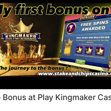
Bonus at Play Kingmaker Casin