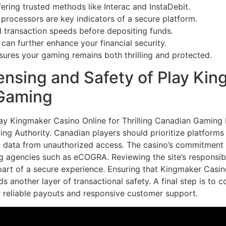
fering trusted methods like Interac and InstaDebit.
rocessors are key indicators of a secure platform.
d transaction speeds before depositing funds.
can further enhance your financial security.
ures your gaming remains both thrilling and protected.
ensing and Safety of Play Kin
 Gaming
ay Kingmaker Casino Online for Thrilling Canadian Gaming be
ing Authority. Canadian players should prioritize platforms
al data from unauthorized access. The casino’s commitment 
 agencies such as eCOGRA. Reviewing the site’s responsible
al part of a secure experience. Ensuring that Kingmaker Casi
ds another layer of transactional safety. A final step is to
r reliable payouts and responsive customer support.