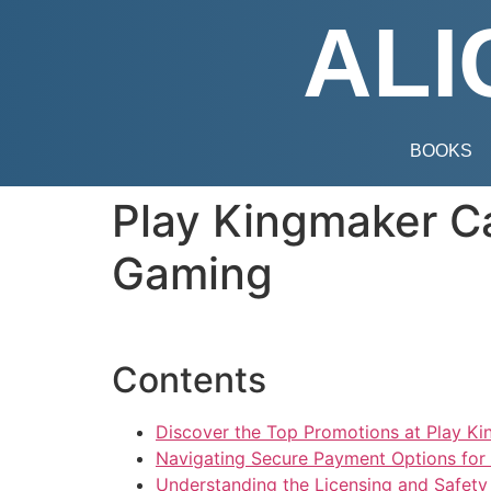
ALI
BOOKS
Play Kingmaker Ca
Gaming
Contents
Discover the Top Promotions at Play Ki
Navigating Secure Payment Options for 
Understanding the Licensing and Safety