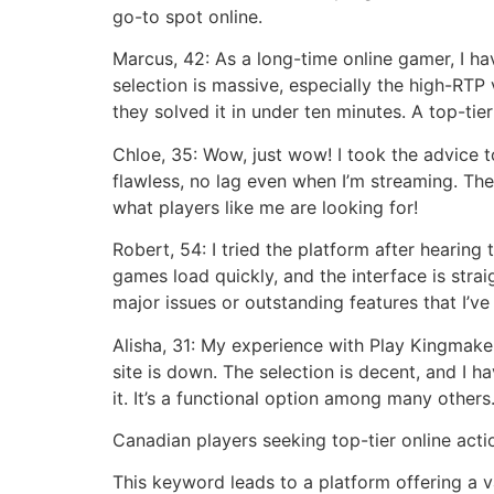
go-to spot online.
Marcus, 42: As a long-time online gamer, I h
selection is massive, especially the high-RTP
they solved it in under ten minutes. A top-tie
Chloe, 35: Wow, just wow! I took the advice t
flawless, no lag even when I’m streaming. The
what players like me are looking for!
Robert, 54: I tried the platform after hearing
games load quickly, and the interface is strai
major issues or outstanding features that I’ve
Alisha, 31: My experience with Play Kingmake
site is down. The selection is decent, and I ha
it. It’s a functional option among many others
Canadian players seeking top-tier online acti
This keyword leads to a platform offering a v