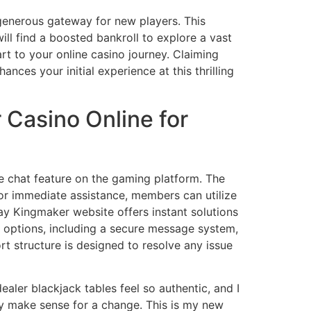
generous gateway for new players. This
ill find a boosted bankroll to explore a vast
rt to your online casino journey. Claiming
ances your initial experience at this thrilling
Casino Online for
e chat feature on the gaming platform. The
For immediate assistance, members can utilize
ay Kingmaker website offers instant solutions
options, including a secure message system,
t structure is designed to resolve any issue
aler blackjack tables feel so authentic, and I
lly make sense for a change. This is my new