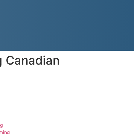
ng Canadian
ng
aming