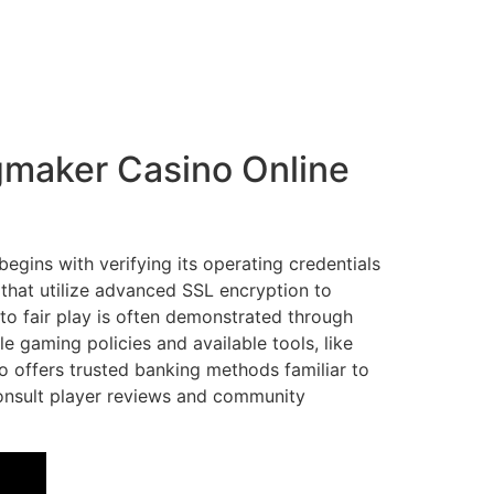
gmaker Casino Online
gins with verifying its operating credentials
 that utilize advanced SSL encryption to
to fair play is often demonstrated through
 gaming policies and available tools, like
no offers trusted banking methods familiar to
 consult player reviews and community