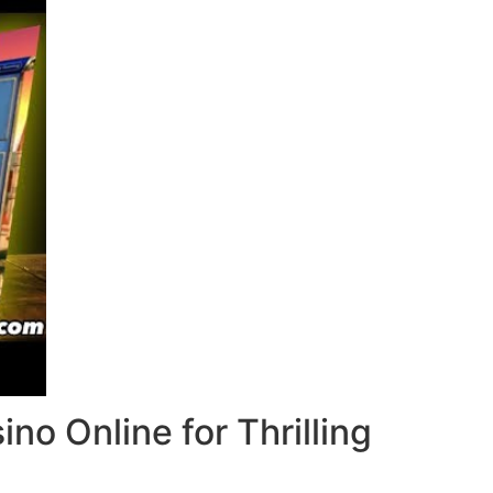
o Online for Thrilling