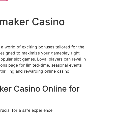
gmaker Casino
 world of exciting bonuses tailored for the
esigned to maximize your gameplay right
opular slot games. Loyal players can revel in
ons page for limited-time, seasonal events
thrilling and rewarding online casino
er Casino Online for
ucial for a safe experience.