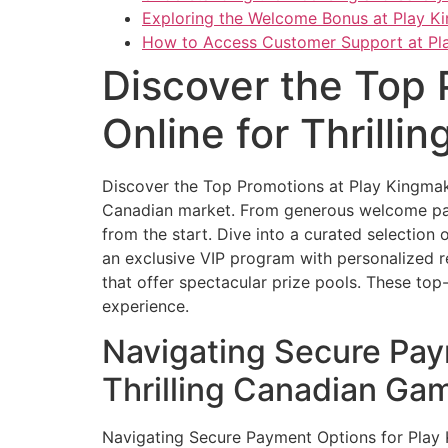
Exploring the Welcome Bonus at Play Ki
How to Access Customer Support at Pla
Discover the Top 
Online for Thrill
Discover the Top Promotions at Play Kingmake
Canadian market. From generous welcome pac
from the start. Dive into a curated selection
an exclusive VIP program with personalized r
that offer spectacular prize pools. These top-
experience.
Navigating Secure Pay
Thrilling Canadian Ga
Navigating Secure Payment Options for Play K