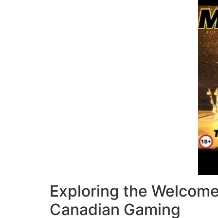
Exploring the Welcome 
Canadian Gaming