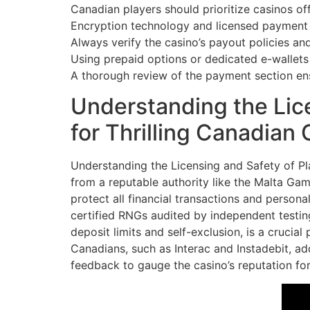
Canadian players should prioritize casinos of
Encryption technology and licensed payment p
Always verify the casino’s payout policies an
Using prepaid options or dedicated e-wallets 
A thorough review of the payment section ens
Understanding the Lic
for Thrilling Canadian
Understanding the Licensing and Safety of Pl
from a reputable authority like the Malta Gam
protect all financial transactions and person
certified RNGs audited by independent testing
deposit limits and self-exclusion, is a cruci
Canadians, such as Interac and Instadebit, ad
feedback to gauge the casino’s reputation fo