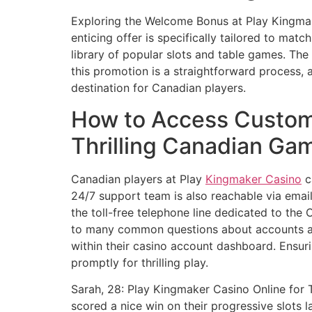
Exploring the Welcome Bonus at Play Kingmak
enticing offer is specifically tailored to ma
library of popular slots and table games. The
this promotion is a straightforward process, al
destination for Canadian players.
How to Access Custome
Thrilling Canadian Ga
Canadian players at Play
Kingmaker Casino
c
24/7 support team is also reachable via email
the toll-free telephone line dedicated to th
to many common questions about accounts and
within their casino account dashboard. Ensuri
promptly for thrilling play.
Sarah, 28: Play Kingmaker Casino Online for T
scored a nice win on their progressive slots 