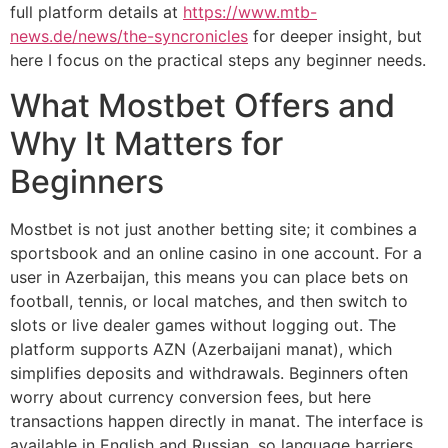
full platform details at
https://www.mtb-
news.de/news/the-syncronicles
for deeper insight, but
here I focus on the practical steps any beginner needs.
What Mostbet Offers and
Why It Matters for
Beginners
Mostbet is not just another betting site; it combines a
sportsbook and an online casino in one account. For a
user in Azerbaijan, this means you can place bets on
football, tennis, or local matches, and then switch to
slots or live dealer games without logging out. The
platform supports AZN (Azerbaijani manat), which
simplifies deposits and withdrawals. Beginners often
worry about currency conversion fees, but here
transactions happen directly in manat. The interface is
available in English and Russian, so language barriers