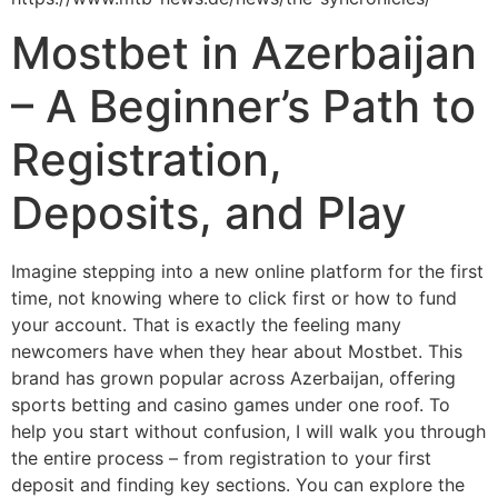
Mostbet in Azerbaijan
– A Beginner’s Path to
Registration,
Deposits, and Play
Imagine stepping into a new online platform for the first
time, not knowing where to click first or how to fund
your account. That is exactly the feeling many
newcomers have when they hear about Mostbet. This
brand has grown popular across Azerbaijan, offering
sports betting and casino games under one roof. To
help you start without confusion, I will walk you through
the entire process – from registration to your first
deposit and finding key sections. You can explore the