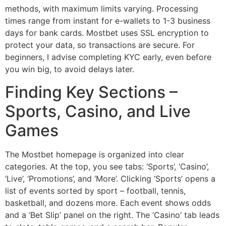
methods, with maximum limits varying. Processing
times range from instant for e-wallets to 1-3 business
days for bank cards. Mostbet uses SSL encryption to
protect your data, so transactions are secure. For
beginners, I advise completing KYC early, even before
you win big, to avoid delays later.
Finding Key Sections –
Sports, Casino, and Live
Games
The Mostbet homepage is organized into clear
categories. At the top, you see tabs: ‘Sports’, ‘Casino’,
‘Live’, ‘Promotions’, and ‘More’. Clicking ‘Sports’ opens a
list of events sorted by sport – football, tennis,
basketball, and dozens more. Each event shows odds
and a ‘Bet Slip’ panel on the right. The ‘Casino’ tab leads