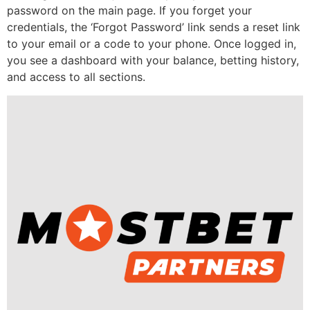
password on the main page. If you forget your
credentials, the ‘Forgot Password’ link sends a reset link
to your email or a code to your phone. Once logged in,
you see a dashboard with your balance, betting history,
and access to all sections.