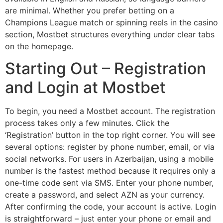
are minimal. Whether you prefer betting on a
Champions League match or spinning reels in the casino
section, Mostbet structures everything under clear tabs
on the homepage.
Starting Out – Registration
and Login at Mostbet
To begin, you need a Mostbet account. The registration
process takes only a few minutes. Click the
‘Registration’ button in the top right corner. You will see
several options: register by phone number, email, or via
social networks. For users in Azerbaijan, using a mobile
number is the fastest method because it requires only a
one-time code sent via SMS. Enter your phone number,
create a password, and select AZN as your currency.
After confirming the code, your account is active. Login
is straightforward – just enter your phone or email and