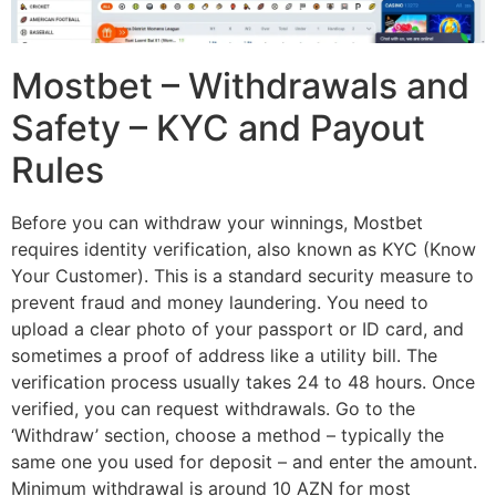
Mostbet – Withdrawals and
Safety – KYC and Payout
Rules
Before you can withdraw your winnings, Mostbet
requires identity verification, also known as KYC (Know
Your Customer). This is a standard security measure to
prevent fraud and money laundering. You need to
upload a clear photo of your passport or ID card, and
sometimes a proof of address like a utility bill. The
verification process usually takes 24 to 48 hours. Once
verified, you can request withdrawals. Go to the
‘Withdraw’ section, choose a method – typically the
same one you used for deposit – and enter the amount.
Minimum withdrawal is around 10 AZN for most