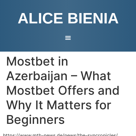
ALICE BIENIA
Mostbet in
Azerbaijan – What
Mostbet Offers and
Why It Matters for
Beginners
https://www.mtb-news.de/news/the-syncronicles/