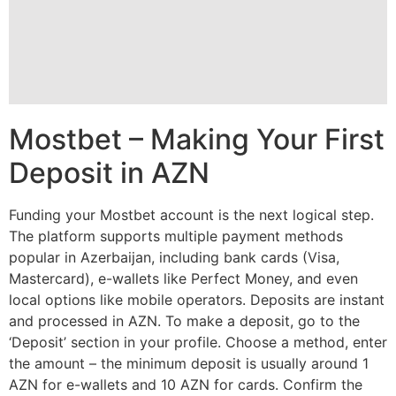
Mostbet – Making Your First
Deposit in AZN
Funding your Mostbet account is the next logical step.
The platform supports multiple payment methods
popular in Azerbaijan, including bank cards (Visa,
Mastercard), e-wallets like Perfect Money, and even
local options like mobile operators. Deposits are instant
and processed in AZN. To make a deposit, go to the
‘Deposit’ section in your profile. Choose a method, enter
the amount – the minimum deposit is usually around 1
AZN for e-wallets and 10 AZN for cards. Confirm the