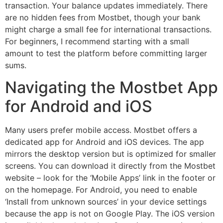
transaction. Your balance updates immediately. There
are no hidden fees from Mostbet, though your bank
might charge a small fee for international transactions.
For beginners, I recommend starting with a small
amount to test the platform before committing larger
sums.
Navigating the Mostbet App
for Android and iOS
Many users prefer mobile access. Mostbet offers a
dedicated app for Android and iOS devices. The app
mirrors the desktop version but is optimized for smaller
screens. You can download it directly from the Mostbet
website – look for the ‘Mobile Apps’ link in the footer or
on the homepage. For Android, you need to enable
‘Install from unknown sources’ in your device settings
because the app is not on Google Play. The iOS version