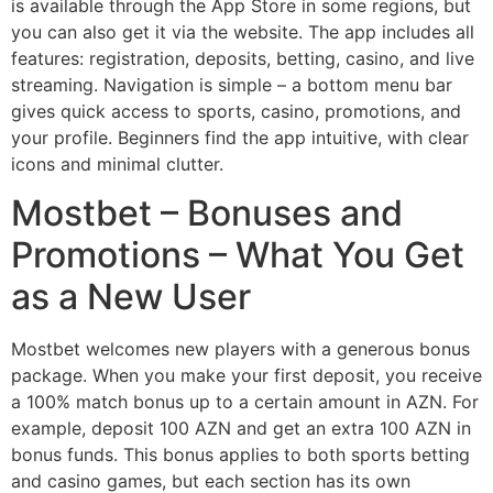
is available through the App Store in some regions, but
you can also get it via the website. The app includes all
features: registration, deposits, betting, casino, and live
streaming. Navigation is simple – a bottom menu bar
gives quick access to sports, casino, promotions, and
your profile. Beginners find the app intuitive, with clear
icons and minimal clutter.
Mostbet – Bonuses and
Promotions – What You Get
as a New User
Mostbet welcomes new players with a generous bonus
package. When you make your first deposit, you receive
a 100% match bonus up to a certain amount in AZN. For
example, deposit 100 AZN and get an extra 100 AZN in
bonus funds. This bonus applies to both sports betting
and casino games, but each section has its own