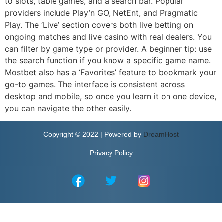
to slots, table games, and a search bar. Popular
providers include Play’n GO, NetEnt, and Pragmatic
Play. The ‘Live’ section covers both live betting on
ongoing matches and live casino with real dealers. You
can filter by game type or provider. A beginner tip: use
the search function if you know a specific game name.
Mostbet also has a ‘Favorites’ feature to bookmark your
go-to games. The interface is consistent across
desktop and mobile, so once you learn it on one device,
you can navigate the other easily.
Copyright © 2022 | Powered by
DreamHost
Privacy Policy