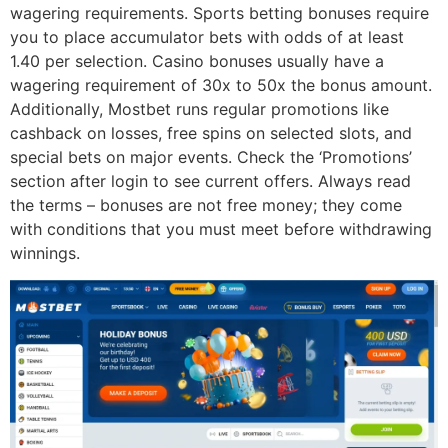
wagering requirements. Sports betting bonuses require
you to place accumulator bets with odds of at least
1.40 per selection. Casino bonuses usually have a
wagering requirement of 30x to 50x the bonus amount.
Additionally, Mostbet runs regular promotions like
cashback on losses, free spins on selected slots, and
special bets on major events. Check the ‘Promotions’
section after login to see current offers. Always read
the terms – bonuses are not free money; they come
with conditions that you must meet before withdrawing
winnings.